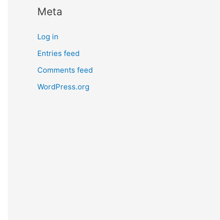
Meta
Log in
Entries feed
Comments feed
WordPress.org