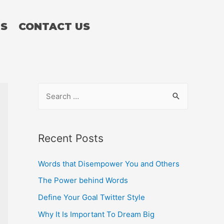
TS
CONTACT US
Recent Posts
Words that Disempower You and Others
The Power behind Words
Define Your Goal Twitter Style
Why It Is Important To Dream Big