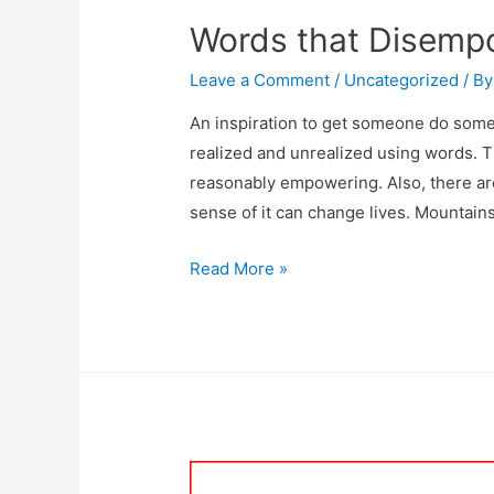
Words that Disemp
Leave a Comment
/
Uncategorized
/ B
An inspiration to get someone do som
realized and unrealized using words. Th
reasonably empowering. Also, there ar
sense of it can change lives. Mountain
Read More »