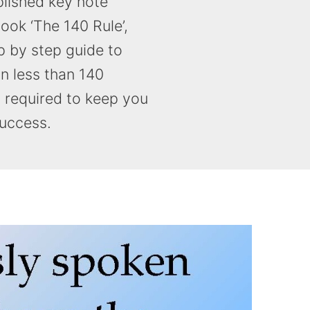
lished key note
ook ‘The 140 Rule’,
p by step guide to
in less than 140
s required to keep you
success.