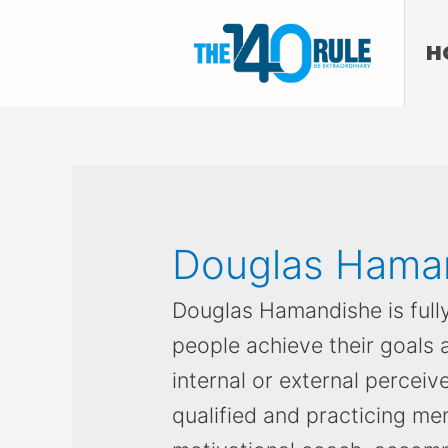
H
Douglas Hama
Douglas Hamandishe is full
people achieve their goals
internal or external perceive
qualified and practicing men