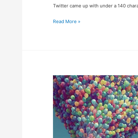
Twitter came up with under a 140 char
Read More »