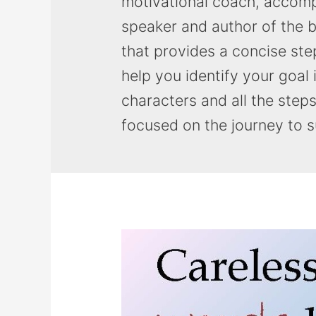
motivational coach, accomp
speaker and author of the b
that provides a concise ste
help you identify your goal 
characters and all the step
focused on the journey to 