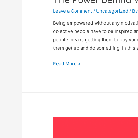
Leave a Comment
/
Uncategorized
/ B
Being empowered without any motivatio
objective people have to be inspired 
people means getting them to buy your
them get up and do something. In this a
Read More »