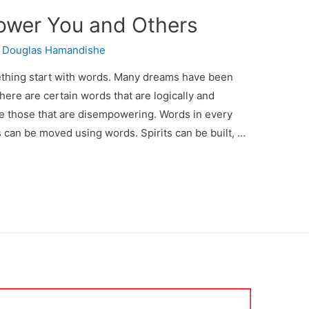
ower You and Others
y
Douglas Hamandishe
ething start with words. Many dreams have been
ere are certain words that are logically and
e those that are disempowering. Words in every
s can be moved using words. Spirits can be built, …