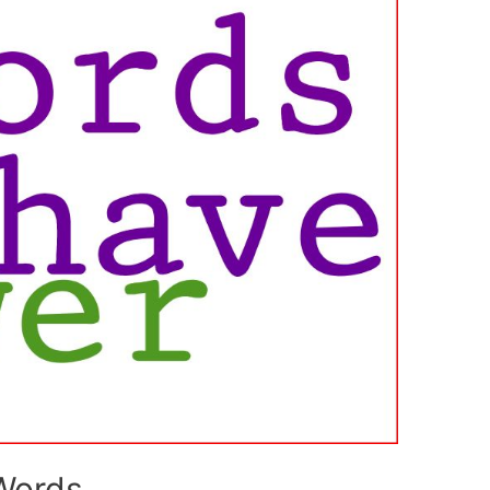
Words