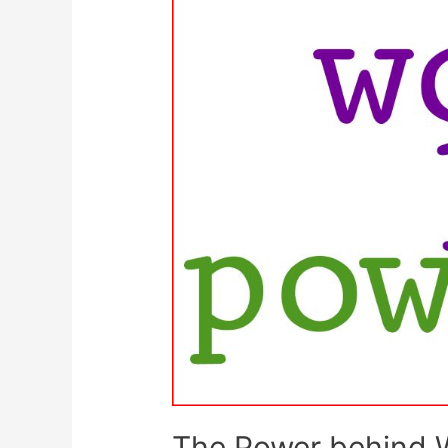
The Power behind 