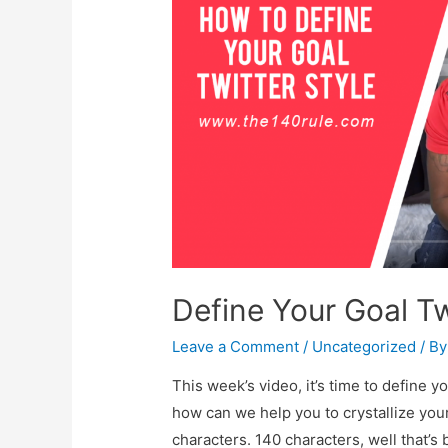
Define Your Goal Tw
Leave a Comment
/
Uncategorized
/ B
This week’s video, it’s time to define y
how can we help you to crystallize you
characters. 140 characters, well that’s