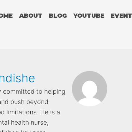
OME
ABOUT
BLOG
YOUTUBE
EVEN
ndishe
y committed to helping
 and push beyond
d limitations. He is a
tal health nurse,