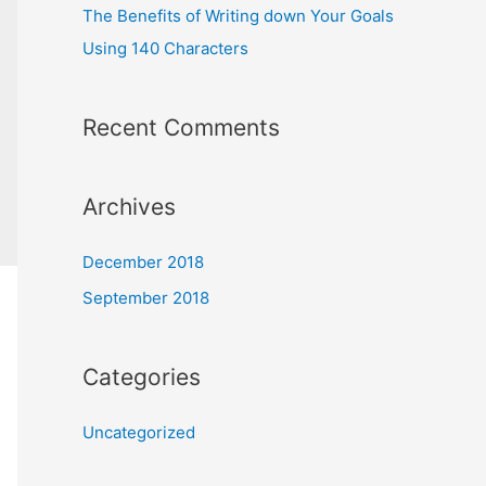
The Benefits of Writing down Your Goals
Using 140 Characters
Recent Comments
Archives
December 2018
September 2018
Categories
Uncategorized