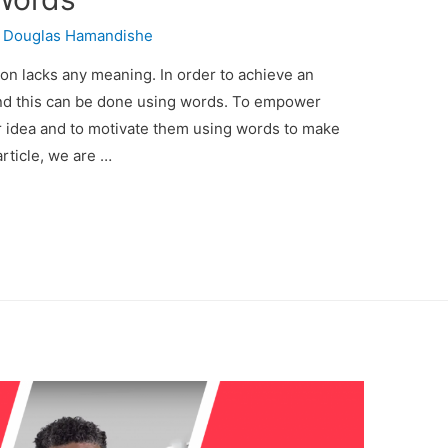
y
Douglas Hamandishe
n lacks any meaning. In order to achieve an
and this can be done using words. To empower
 idea and to motivate them using words to make
rticle, we are …