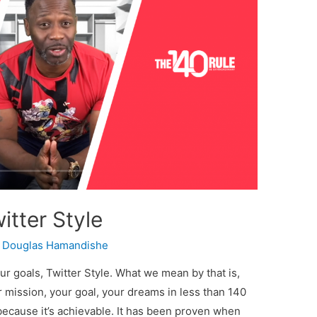
itter Style
y
Douglas Hamandishe
our goals, Twitter Style. What we mean by that is,
r mission, your goal, your dreams in less than 140
 because it’s achievable. It has been proven when