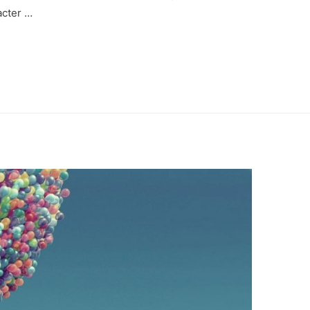
acter …